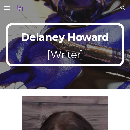
Skip to main content
Skip to navigation
Delaney Howard
[
Writer]