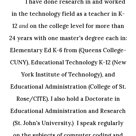
I have done research in and worked
in the technology field as a teacher in K-
12
and
on the college level for more than
24 years with one master's degree each in:
Elementary Ed K-6 from (Queens College-
CUNY), Educational Technology K-12 (New
York Institute of Technology), and
Educational Administration (College of St.
Rose/CITE). I also hold a Doctorate in
Educational Administration and Research
(St. John's University.) I speak regularly
on the subjects of computer coding and