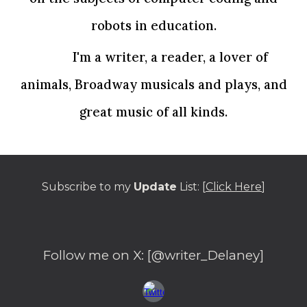
robots in education.
I'm a writer, a reader, a lover of
animals, Broadway musicals and plays, and
great music of all kinds.
Subscribe to my
Update
List: [
Click Here
]
Follow me on
X
: [@writer_Delaney]