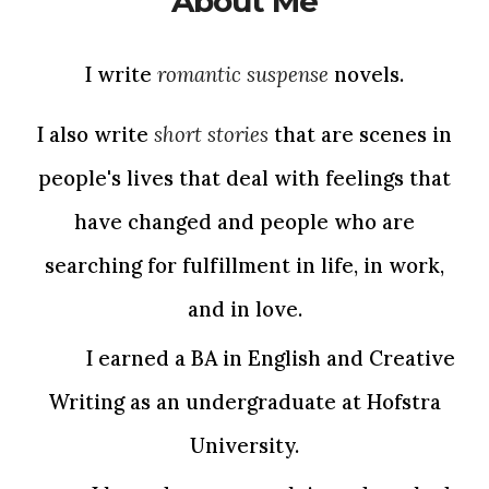
About Me
I write
romantic suspense
novels.
I also write
short stories
that are scenes in
people's lives that deal with feelings that
have changed and people who are
searching for fulfillment in life, in work,
and in love.
I earned a BA in English and Creative
Writing as an undergraduate at Hofstra
University.